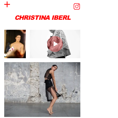
CHRISTINA IBERL