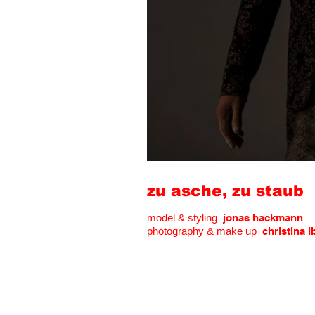
zu asche, zu staub
model & styling
jonas hackmann
photography & make up
christina i