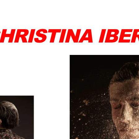
HRISTINA IBE