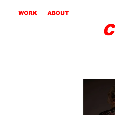
WORK
ABOUT
C