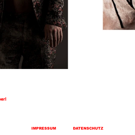
berl
IMPRESSUM
DATENSCHUTZ